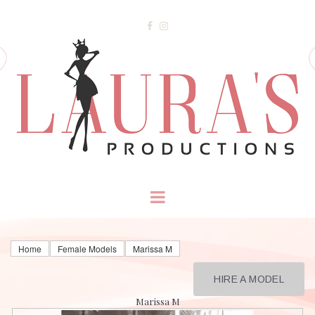


Home
Female Models
Marissa M
HIRE A MODEL
Marissa M