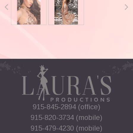
915-845-2894 (office)
915-820-3734 (mobile)
915-479-4230 (mobile)