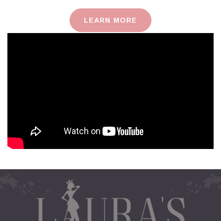
LEARN MORE