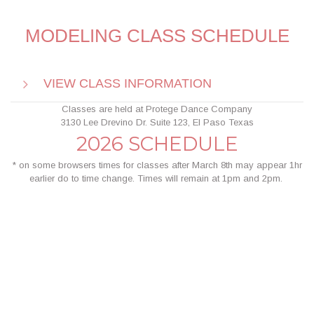
MODELING CLASS SCHEDULE
VIEW CLASS INFORMATION
Classes are held at Protege Dance Company
3
130 Lee Drevino Dr. Suite 123, El Paso Texas
2026 SCHEDULE
* on some browsers times for classes after March 8th may appear 1hr
earlier do to time change. Times will remain at 1pm and 2pm.