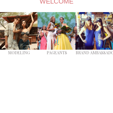
​​​​​​​WELCOME
MODELING
PAGEANTS
BRAND
A
MBASSAD