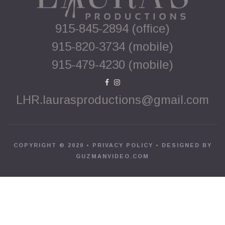
915-845-2894 (office)
915-820-3734 (mobile)
915-479-4230 (mobile)


LHR.laurasproductions@gmail.com
COPYRIGHT © 2020 •
PRIVACY POLICY
• DESIGNED BY
GUZMANVIDEO.COM