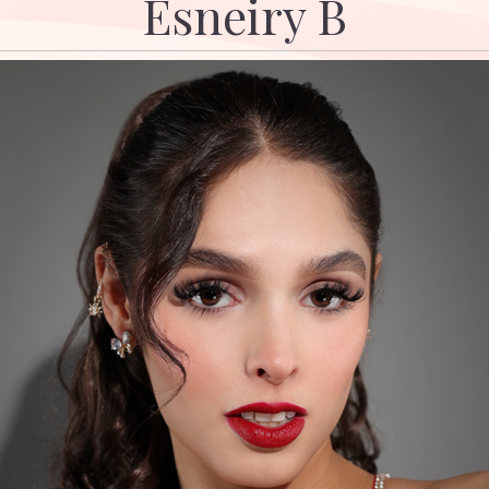
Esneiry B