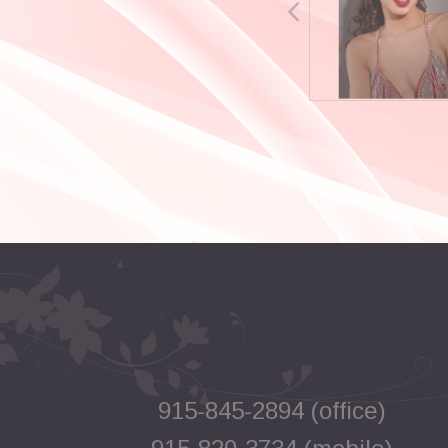
915-845-2894 (office)