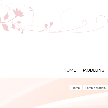
HOME
MODELING
Home
Female Models