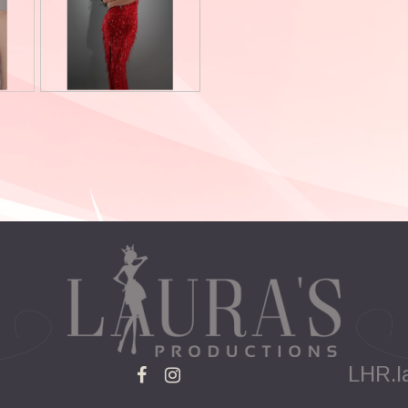
LHR.l

