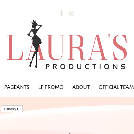


PAGEANTS
LP PROMO
ABOUT
OFFICIAL TEAM
Esneiry B