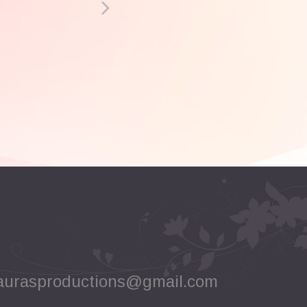
aurasproductions@gmail.com