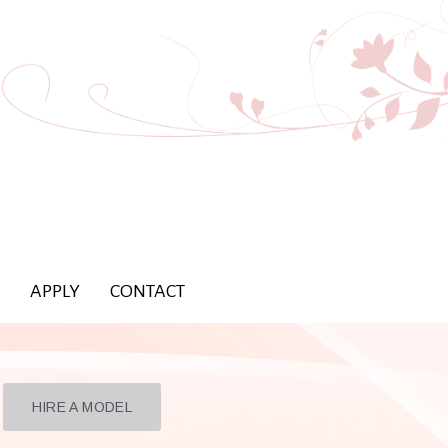
APPLY
CONTACT
HIRE A MODEL